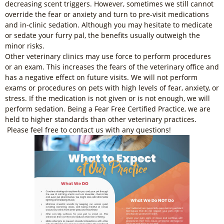
decreasing scent triggers. However, sometimes we still cannot
override the fear or anxiety and turn to pre-visit medications
and in-clinic sedation. Although you may hesitate to medicate
or sedate your furry pal, the benefits usually outweigh the
minor risks.
Other veterinary clinics may use force to perform procedures
or an exam. This increases the fears of the veterinary office and
has a negative effect on future visits. We will not perform
exams or procedures on pets with high levels of fear, anxiety, or
stress. If the medication is not given or is not enough, we will
perform sedation. Being a Fear Free Certified Practice, we are
held to higher standards than other veterinary practices.
Please feel free to contact us with any questions!