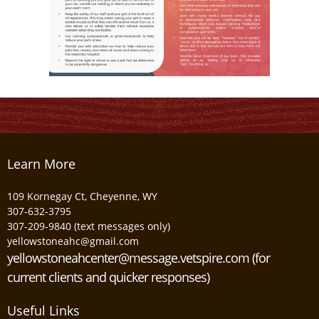
Learn More
109 Kornegay Ct, Cheyenne, WY
307-632-3795
307-209-9840 (text messages only)
yellowstoneahc@gmail.com
yellowstoneahcenter@message.vetspire.com (for
current clients and quicker responses)
Useful Links