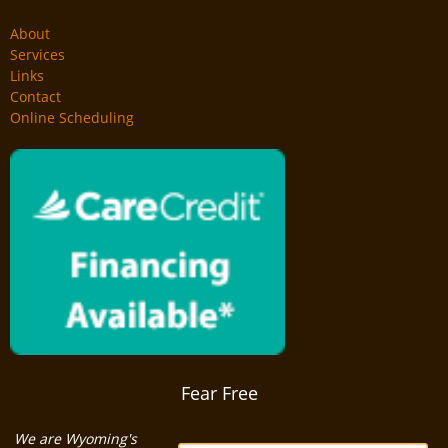
About
Services
Links
Contact
Online Scheduling
Fear Free
We are Wyoming's