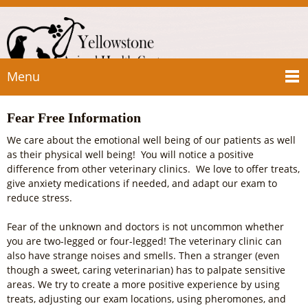
Menu
Fear Free Information
We care about the emotional well being of our patients as well
as their physical well being! You will notice a positive
difference from other veterinary clinics. We love to offer treats,
give anxiety medications if needed, and adapt our exam to
reduce stress.
Fear of the unknown and doctors is not uncommon whether
you are two-legged or four-legged! The veterinary clinic can
also have strange noises and smells. Then a stranger (even
though a sweet, caring veterinarian) has to palpate sensitive
areas. We try to create a more positive experience by using
treats, adjusting our exam locations, using pheromones, and