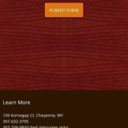
SUBMIT FORM
Learn More
109 Kornegay Ct, Cheyenne, WY
307-632-3795
307-209-9840 (text messages only)