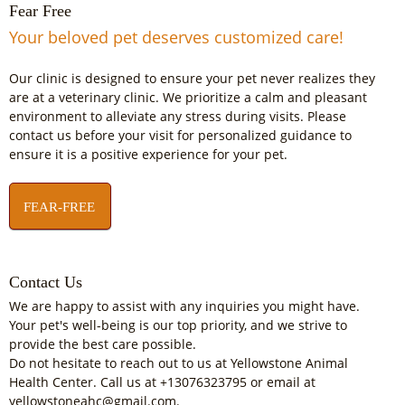
Fear Free
Your beloved pet deserves customized care!
Our clinic is designed to ensure your pet never realizes they
are at a veterinary clinic. We prioritize a calm and pleasant
environment to alleviate any stress during visits. Please
contact us before your visit for personalized guidance to
ensure it is a positive experience for your pet.
FEAR-FREE
Contact Us
We are happy to assist with any inquiries you might have.
Your pet's well-being is our top priority, and we strive to
provide the best care possible.
Do not hesitate to reach out to us at Yellowstone Animal
Health Center. Call us at +13076323795 or email at
yellowstoneahc@gmail.com.