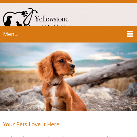
Menu
Your Pets Love It Here