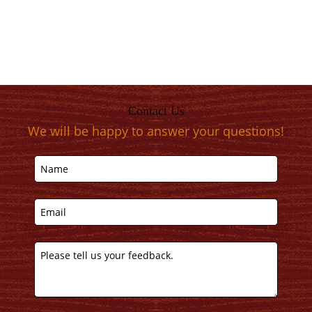
Contact Us
We will be happy to answer your questions!