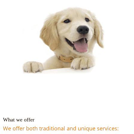
What we offer
We offer both traditional and unique services: