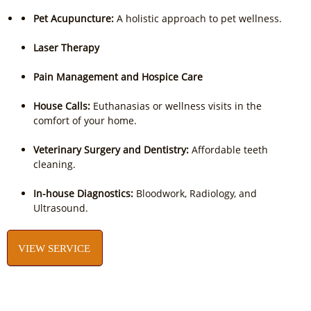
Pet Acupuncture:
A holistic approach to pet wellness.
Laser Therapy
Pain Management and Hospice Care
House Calls:
Euthanasias or wellness visits in the
comfort of your home.
Veterinary Surgery and Dentistry:
Affordable teeth
cleaning.
In-house Diagnostics:
Bloodwork, Radiology, and
Ultrasound.
VIEW SERVICE