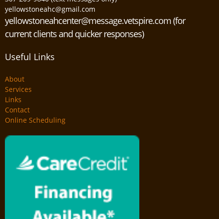
yellowstoneahc@gmail.com
yellowstoneahcenter@message.vetspire.com (for
current clients and quicker responses)
Useful Links
About
Services
Links
Contact
Online Scheduling