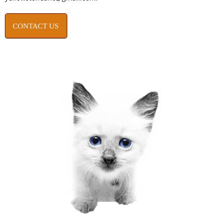
CONTACT US