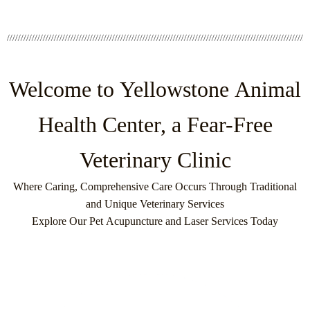
Welcome to Yellowstone Animal
Health Center, a Fear-Free
Veterinary Clinic
Where Caring, Comprehensive Care Occurs Through Traditional
and Unique Veterinary Services
Explore Our Pet Acupuncture and Laser Services Today