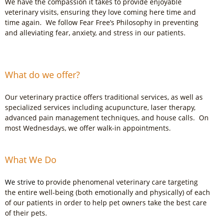
We have the compassion it takes to provide enjoyable
veterinary visits, ensuring they love coming here time and
time again. We follow Fear Free’s Philosophy
in preventing
and alleviating fear, anxiety, and stress in our patients.
What do we offer?
Our veterinary practice offers traditional services, as well as
specialized services including acupuncture, laser therapy,
advanced pain management techniques, and house calls. On
most Wednesdays, we offer walk-in appointments.
What We Do
We strive to
provide phenomenal veterinary care targeting
the entire well-being (both emotionally and physically) of each
of our patients in order to help pet owners take the best care
of their pets.