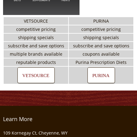
VETSOURCE
PURINA
competitive pricing
competitive pricing
shipping specials
shipping specials
subscribe and save options
subscribe and save options
multiple brands available
coupons available
reputable products
Purina Prescription Diets
VETSOURCE
PURINA
Learn More
109 Kornegay Ct, Cheyenne, WY