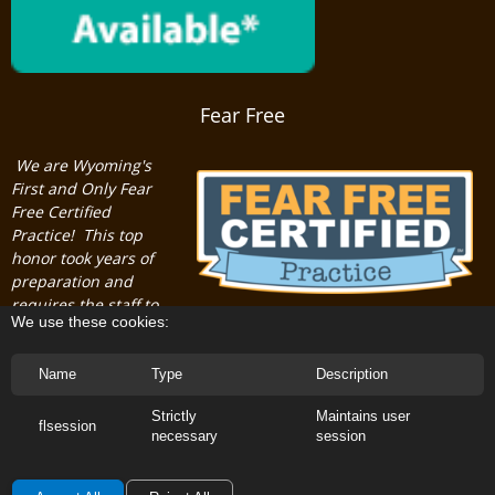
Fear Free
We are Wyoming's
First and Only Fear
Free Certified
Practice! This top
honor took years of
preparation and
requires the staff to
We use these cookies:
maintain professional certifications.
Name
Type
Description
Strictly
Maintains user
flsession
necessary
session