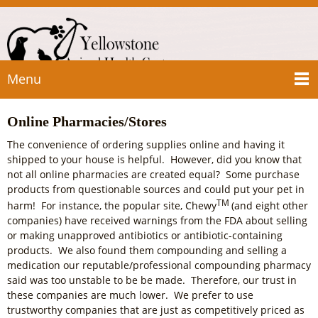
Menu
Online Pharmacies/Stores
The convenience of ordering supplies online and having it
shipped to your house is helpful. However, did you know that
not all online pharmacies are created equal? Some purchase
products from questionable sources and could put your pet in
TM
harm! For instance, the popular site, Chewy
(and eight other
companies) have received warnings from the FDA about selling
or making unapproved antibiotics or antibiotic-containing
products. We also found them compounding and selling a
medication our reputable/professional compounding pharmacy
said was too unstable to be be made. Therefore, our trust in
these companies are much lower. We prefer to use
trustworthy companies that are just as competitively priced as