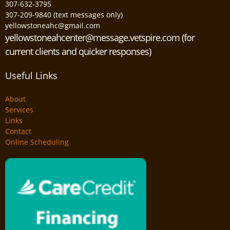
307-632-3795
307-209-9840 (text messages only)
yellowstoneahc@gmail.com
yellowstoneahcenter@message.vetspire.com (for
current clients and quicker responses)
Useful Links
About
Services
Links
Contact
Online Scheduling