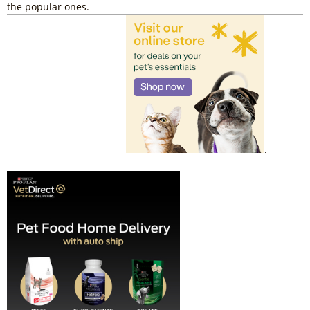
the popular ones.
.